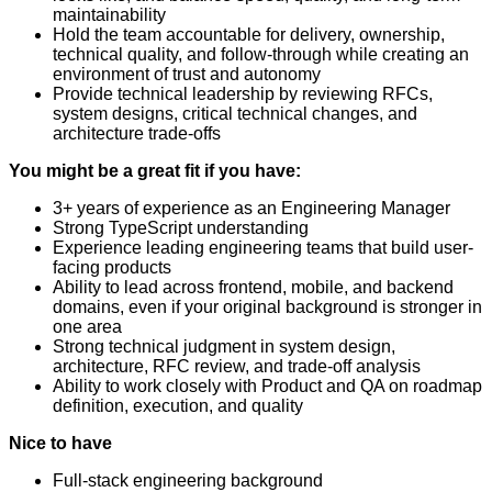
maintainability
Hold the team accountable for delivery, ownership,
technical quality, and follow-through while creating an
environment of trust and autonomy
Provide technical leadership by reviewing RFCs,
system designs, critical technical changes, and
architecture trade-offs
You might be a great fit if you have:
3+ years of experience as an Engineering Manager
Strong TypeScript understanding
Experience leading engineering teams that build user-
facing products
Ability to lead across frontend, mobile, and backend
domains, even if your original background is stronger in
one area
Strong technical judgment in system design,
architecture, RFC review, and trade-off analysis
Ability to work closely with Product and QA on roadmap
definition, execution, and quality
Nice to have
Full-stack engineering background