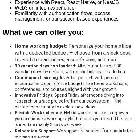
Experience with React, React Native, or NestJS
Web3 or fintech experience
Familiarity with authentication flows, access
management, or transaction-based experiences
What we can offer you:
H
ome working budget:
Personalize your home office
with a dedicated budget — choose from a sleek desk,
top-notch headphones, a comfy chair, and more.
30 vacation days as standard:
All
contributors get 30
vacation days by default, with public holidays in addition.
Continuous Learning:
Invest in yourself with personal
education and conference budgets to attend workshops,
conferences, and courses aligned with your growth.
Innovative Fridays
:
Spend Friday afternoons diving into
research or a side project within our ecosystem — the
perfect opportunity to explore new ideas.
Flexible Work schedule:
Hybrid working policies empower
you to choose a working style that suits you best. The team
is in-office mainly 2 days per week.
n for candidates
Relocation Support:
We support relocatio
moving to Berlin.