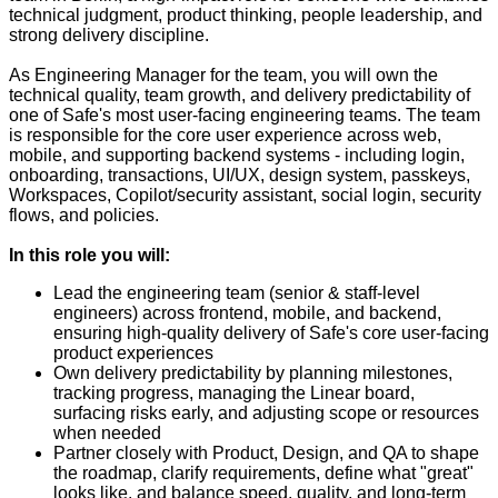
technical judgment, product thinking, people leadership, and
strong delivery discipline.
As Engineering Manager for the team, you will own the
technical quality, team growth, and delivery predictability of
one of Safe's most user-facing engineering teams. The team
is responsible for the core user experience across web,
mobile, and supporting backend systems - including login,
onboarding, transactions, UI/UX, design system, passkeys,
Workspaces, Copilot/security assistant, social login, security
flows, and policies.
In this role you will:
Lead the engineering team (senior & staff-level
engineers) across frontend, mobile, and backend,
ensuring high-quality delivery of Safe's core user-facing
product experiences
Own delivery predictability by planning milestones,
tracking progress, managing the Linear board,
surfacing risks early, and adjusting scope or resources
when needed
Partner closely with Product, Design, and QA to shape
the roadmap, clarify requirements, define what "great"
looks like, and balance speed, quality, and long-term