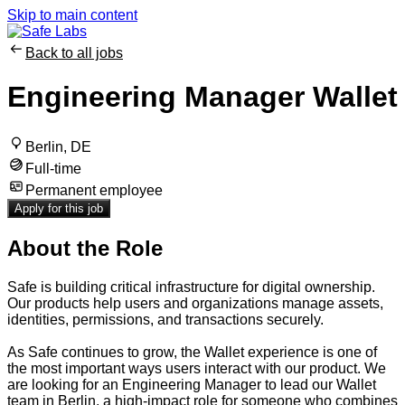
Skip to main content
Back to all jobs
Engineering Manager Wallet
Berlin, DE
Full-time
Permanent employee
Apply for this job
About the Role
Safe is building critical infrastructure for digital ownership.
Our products help users and organizations manage assets,
identities, permissions, and transactions securely.
As Safe continues to grow, the Wallet experience is one of
the most important ways users interact with our product. We
are looking for an Engineering Manager to lead our Wallet
team in Berlin, a high-impact role for someone who combines